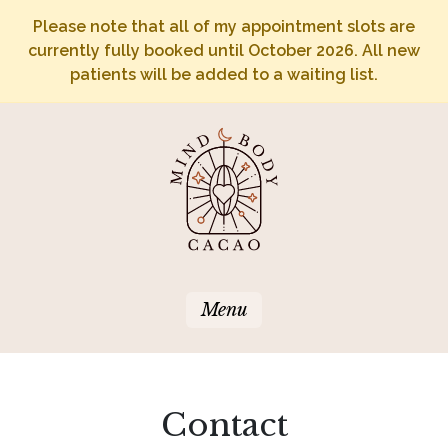
Please note that all of my appointment slots are
currently fully booked until October 2026. All new
patients will be added to a waiting list.
Menu
Contact