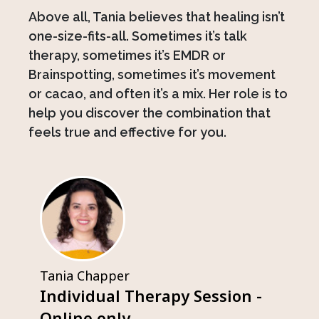
Above all, Tania believes that healing isn’t
one-size-fits-all. Sometimes it’s talk
therapy, sometimes it’s EMDR or
Brainspotting, sometimes it’s movement
or cacao, and often it’s a mix. Her role is to
help you discover the combination that
feels true and effective for you.