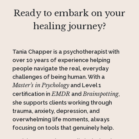
Ready to embark on your
healing journey?
Tania Chapper is a psychotherapist with
over 10 years of experience helping
people navigate the real, everyday
challenges of being human. With a
Master’s in Psychology
and Level 1
certification in
EMDR
and
Brainspotting
,
she supports clients working through
trauma, anxiety, depression, and
overwhelming life moments, always
focusing on tools that genuinely help.