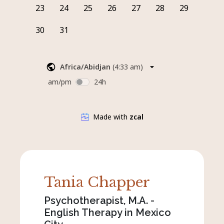
Tania Chapper
Psychotherapist, M.A. -
English Therapy in Mexico