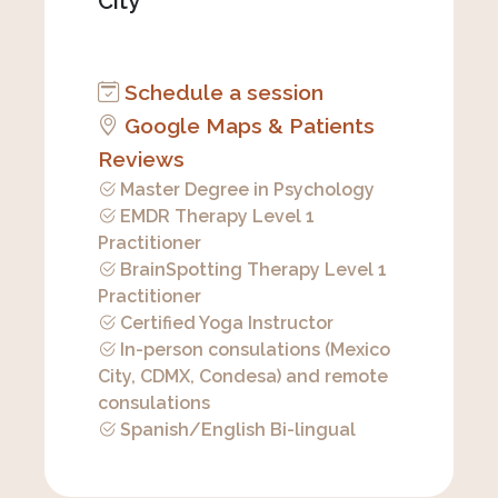
City
Schedule a session
Google Maps & Patients
Reviews
Master Degree in Psychology
EMDR Therapy Level 1
Practitioner
BrainSpotting Therapy Level 1
Practitioner
Certified Yoga Instructor
In-person consulations (Mexico
City, CDMX, Condesa) and remote
consulations
Spanish/English Bi-lingual