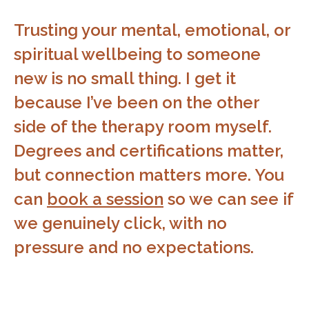
Trusting your mental, emotional, or
spiritual wellbeing to someone
new is no small thing. I get it
because I’ve been on the other
side of the therapy room myself.
Degrees and certifications matter,
but connection matters more. You
can
book a session
so we can see if
we genuinely click, with no
pressure and no expectations.