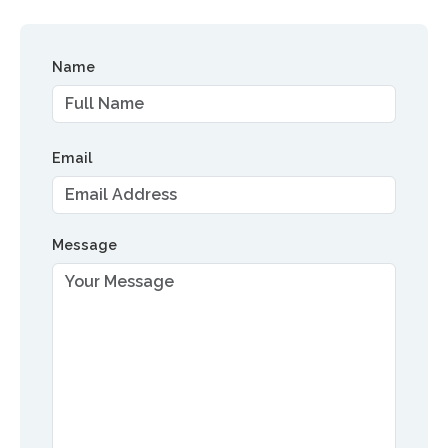
Name
Email
Message