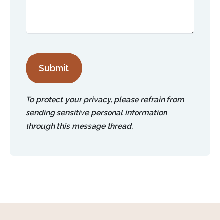
Submit
To protect your privacy, please refrain from
sending sensitive personal information
through this message thread.