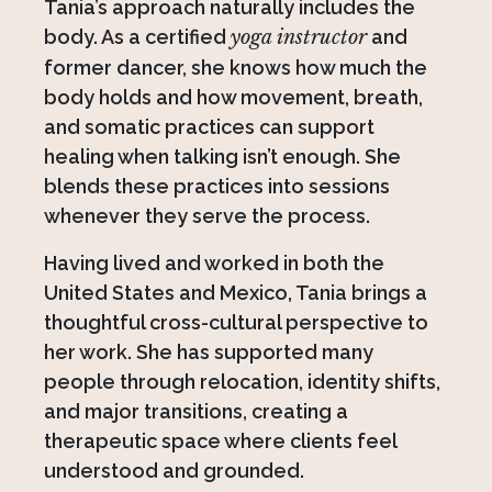
Tania’s approach naturally includes the
body. As a certified
yoga instructor
and
former dancer, she knows how much the
body holds and how movement, breath,
and somatic practices can support
healing when talking isn’t enough. She
blends these practices into sessions
whenever they serve the process.
Having lived and worked in both the
United States and Mexico, Tania brings a
thoughtful cross-cultural perspective to
her work. She has supported many
people through relocation, identity shifts,
and major transitions, creating a
therapeutic space where clients feel
understood and grounded.