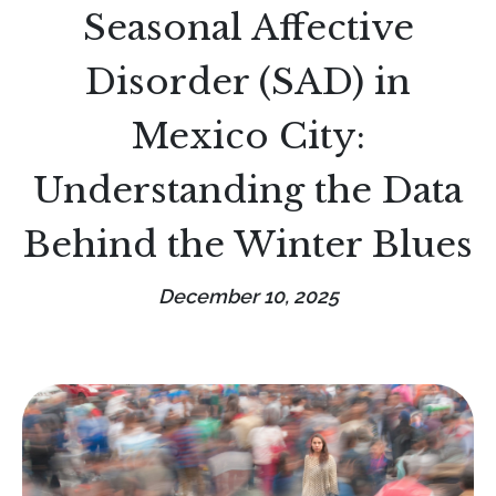
Seasonal Affective
Disorder (SAD) in
Mexico City:
Understanding the Data
Behind the Winter Blues
December 10, 2025