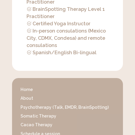
Practitioner
BrainSpotting Therapy Level 1
Practitioner
Certified Yoga Instructor
In-person consulations (Mexico
City, CDMX, Condesa) and remote
consulations
Spanish/English Bi-lingual
Home
About
Psychotherapy (Talk, EMDR, BrainSpotting)
Somatic Therapy
Cacao Therapy
Schedule a session