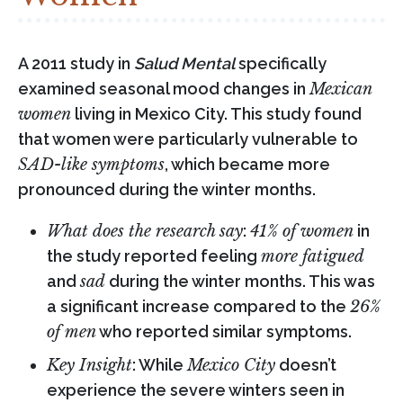
A 2011 study in
Salud Mental
specifically
examined seasonal mood changes in
Mexican
women
living in Mexico City. This study found
that women were particularly vulnerable to
SAD-like symptoms
, which became more
pronounced during the winter months.
What does the research say
:
41% of women
in
the study reported feeling
more fatigued
and
sad
during the winter months. This was
a significant increase compared to the
26%
of men
who reported similar symptoms.
Key Insight
: While
Mexico City
doesn’t
experience the severe winters seen in