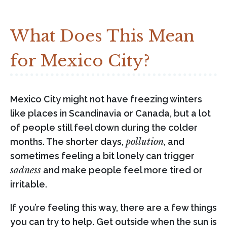
What Does This Mean
for Mexico City?
Mexico City might not have freezing winters
like places in Scandinavia or Canada, but a lot
of people still feel down during the colder
months. The shorter days,
pollution
, and
sometimes feeling a bit lonely can trigger
sadness
and make people feel more tired or
irritable.
If you’re feeling this way, there are a few things
you can try to help. Get outside when the sun is