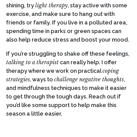
shining, try
light therapy
, stay active with some
exercise, and make sure to hang out with
friends or family. If you live in a polluted area,
spending time in parks or green spaces can
also help reduce stress and boost your mood.
If you’re struggling to shake off these feelings,
talking to a therapist
can really help. I offer
therapy where we work on practical
coping
strategies
, ways to
challenge negative thoughts
,
and mindfulness techniques to make it easier
to get through the tough days. Reach out if
you’d like some support to help make this
season a little easier.