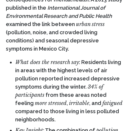
published in the
International Journal of
Environmental Research and Public Health
examined the link between
urban stress
(pollution, noise, and crowded living
conditions) and seasonal depressive
symptoms in Mexico City.
What does the research say
: Residents living
in areas with the highest levels of air
pollution reported increased depressive
symptoms during the winter.
34% of
participants
from these areas noted
feeling
more stressed
,
irritable
, and
fatigued
compared to those living in less polluted
neighborhoods.
Key Insight
: The combination of
pollution