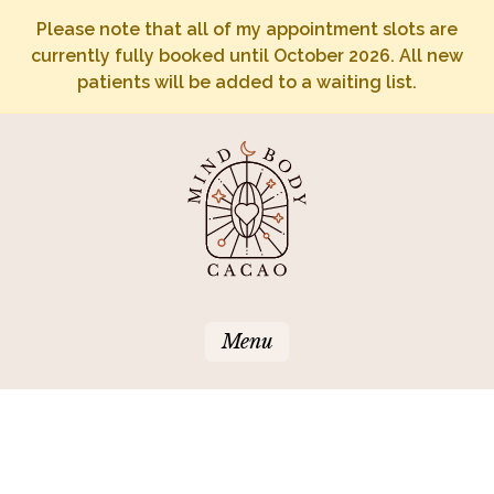
Please note that all of my appointment slots are
currently fully booked until October 2026. All new
patients will be added to a waiting list.
Menu