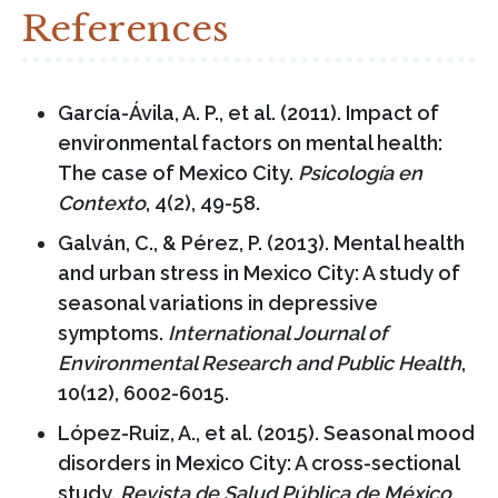
References
García-Ávila, A. P., et al. (2011). Impact of
environmental factors on mental health:
The case of Mexico City.
Psicología en
Contexto
, 4(2), 49-58.
Galván, C., & Pérez, P. (2013). Mental health
and urban stress in Mexico City: A study of
seasonal variations in depressive
symptoms.
International Journal of
Environmental Research and Public Health
,
10(12), 6002-6015.
López-Ruiz, A., et al. (2015). Seasonal mood
disorders in Mexico City: A cross-sectional
study.
Revista de Salud Pública de México
,