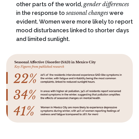
other parts of the world,
gender differences
in the response to
seasonal changes
were
evident. Women were more likely to report
mood disturbances linked to shorter days
and limited sunlight.