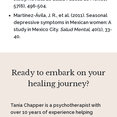
57(6), 496-504.
Martínez-Ávila, J. R., et al. (2011). Seasonal
depressive symptoms in Mexican women: A
study in Mexico City.
Salud Mental
, 40(1), 33-
40.
Ready to embark on your
healing journey?
Tania Chapper is a psychotherapist with
over 10 years of experience helping