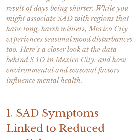
result of days being shorter. While you
might associate SAD with regions that
have long, harsh winters, Mexico City
experiences seasonal mood disturbances
too. Here’s a closer look at the data
behind SAD in Mexico City, and how
environmental and seasonal factors
influence mental health.
1. SAD Symptoms
Linked to Reduced