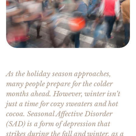
As the holiday season approaches,
many people prepare for the colder
months ahead. However, winter isn’t
just a time for cozy sweaters and hot
cocoa. Seasonal Affective Disorder
(SAD) is a form of depression that
strikes during the fall and winter, as a