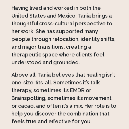
Having lived and worked in both the
United States and Mexico, Tania brings a
thoughtful cross-cultural perspective to
her work. She has supported many
people through relocation, identity shifts,
and major transitions, creating a
therapeutic space where clients feel
understood and grounded.
Above all, Tania believes that healing isn’t
one-size-fits-all. Sometimes it’s talk
therapy, sometimes it’s EMDR or
Brainspotting, sometimes it’s movement
or cacao, and often it’s a mix. Her role is to
help you discover the combination that
feels true and effective for you.