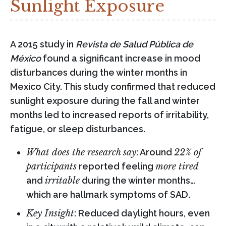
Sunlight Exposure
A 2015 study in
Revista de Salud Pública de
México
found a significant increase in mood
disturbances during the winter months in
Mexico City. This study confirmed that reduced
sunlight exposure during the fall and winter
months led to increased reports of irritability,
fatigue, or sleep disturbances.
What does the research say
: Around
22% of
participants
reported feeling
more tired
and
irritable
during the winter months…
which are hallmark symptoms of SAD.
Key Insight
: Reduced daylight hours, even