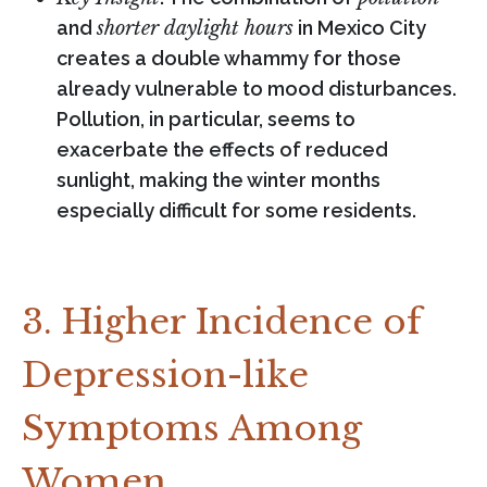
and
shorter daylight hours
in Mexico City
creates a double whammy for those
already vulnerable to mood disturbances.
Pollution, in particular, seems to
exacerbate the effects of reduced
sunlight, making the winter months
especially difficult for some residents.
3. Higher Incidence of
Depression-like
Symptoms Among
Women