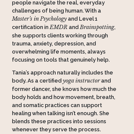
people navigate the real, everyday
challenges of being human. With a
Master’s in Psychology
and Level 1
certification in
EMDR
and
Brainspotting
,
she supports clients working through
trauma, anxiety, depression, and
overwhelming life moments, always
focusing on tools that genuinely help.
Tania’s approach naturally includes the
body. As a certified
yoga instructor
and
former dancer, she knows how much the
body holds and how movement, breath,
and somatic practices can support
healing when talking isn’t enough. She
blends these practices into sessions
whenever they serve the process.