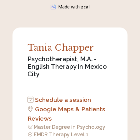
Tania Chapper
Psychotherapist, M.A. -
English Therapy in Mexico
City
Schedule a session
Google Maps & Patients
Reviews
Master Degree in Psychology
EMDR Therapy Level 1