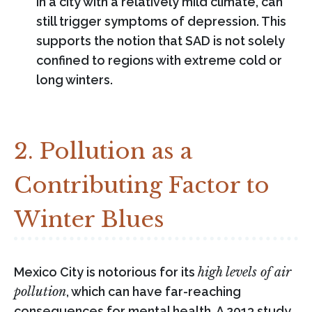
in a city with a relatively mild climate, can
still trigger symptoms of depression. This
supports the notion that SAD is not solely
confined to regions with extreme cold or
long winters.
2. Pollution as a
Contributing Factor to
Winter Blues
Mexico City is notorious for its
high levels of air
pollution
, which can have far-reaching
consequences for mental health. A 2013 study